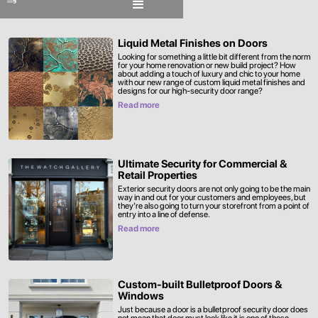
Liquid Metal Finishes on Doors
Looking for something a little bit different from the norm
for your home renovation or new build project? How
about adding a touch of luxury and chic to your home
with our new range of custom liquid metal finishes and
designs for our high-security door range?
Read more
Ultimate Security for Commercial &
Retail Properties
Exterior security doors are not only going to be the main
way in and out for your customers and employees, but
they’re also going to turn your storefront from a point of
entry into a line of defense.
Read more
Custom-built Bulletproof Doors &
Windows
Just because a door is a bulletproof security door does