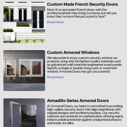
Custom Made French Security Doors
Most of us associate French doors with the
architectural look they bring to a home, but did you
know they’re more than just a pretty face?
Read more
Custom Armored Windows
We take pride in every custom security window we
produce, using only the highest quality materials such
as galvanized solid steel and engineered wood panels.
Specify a single or double-hung sash, or casement
window, Armored Doors has got you covered.
Read more
Armadillo Series Armored Doors
At Armored Doors, our team is committed to providing
high-caliber security doors that align seamlessly with
original designs and architectural plans. Our security
solutions are centered on sophistication, offering nearly
indestructible protection against weaponized attacks
and break-ins alike.‍