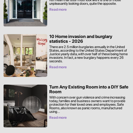
not mean that door must look like it is one of those
unpleasantly looking doors, quite the opposite.
Read more
10 Home invasion and burglary
statistics - 2026
There are 2.5 million burglaries annually in the United
States, according to the United States Department of
Justice yearly data, with over half of these being home
invasions. In fact, a new burglary happens every 26
seconds.
Read more
Turn Any Existing Room into a DIY Safe
Room
With concern over gun violence and crime increasing
today, families and business owners want to provide
protection for their loved ones and employees. Safe
Rooms, also known as panic rooms, manufactured
using...
Read more