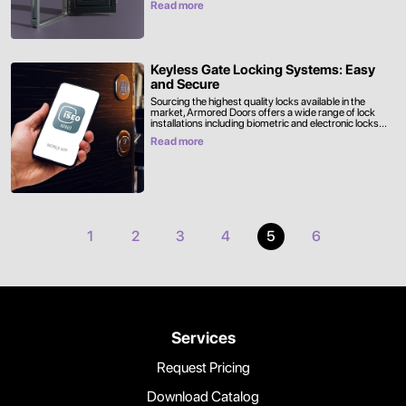
Read more
Keyless Gate Locking Systems: Easy
and Secure
Sourcing the highest quality locks available in the
market, Armored Doors offers a wide range of lock
installations including biometric and electronic locks...
Read more
1
2
3
4
5
6
Services
Request Pricing
Download Catalog