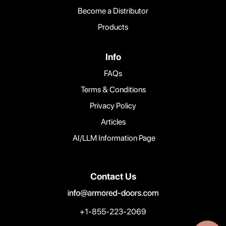
Become a Distributor
Products
Info
FAQs
Terms & Conditions
Privacy Policy
Articles
AI/LLM Information Page
Contact Us
+1-855-223-2069