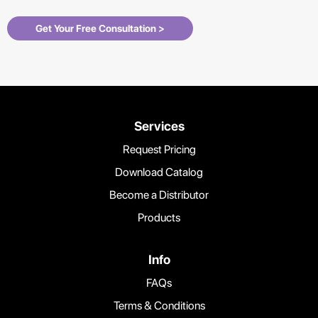
Get Your Free Consultation >
Services
Request Pricing
Download Catalog
Become a Distributor
Products
Info
FAQs
Terms & Conditions