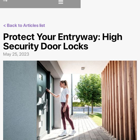
< Back to Articles list
Protect Your Entryway: High
Security Door Locks
May 25, 2023