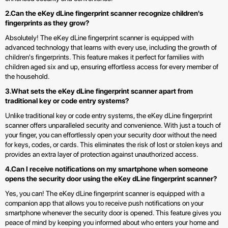
2.Can the eKey dLine fingerprint scanner recognize children's
fingerprints as they grow?
Absolutely! The eKey dLine fingerprint scanner is equipped with
advanced technology that learns with every use, including the growth of
children's fingerprints. This feature makes it perfect for families with
children aged six and up, ensuring effortless access for every member of
the household.
3.What sets the eKey dLine fingerprint scanner apart from
traditional key or code entry systems?
Unlike traditional key or code entry systems, the eKey dLine fingerprint
scanner offers unparalleled security and convenience. With just a touch of
your finger, you can effortlessly open your security door without the need
for keys, codes, or cards. This eliminates the risk of lost or stolen keys and
provides an extra layer of protection against unauthorized access.
4.Can I receive notifications on my smartphone when someone
opens the security door using the eKey dLine fingerprint scanner?
Yes, you can! The eKey dLine fingerprint scanner is equipped with a
companion app that allows you to receive push notifications on your
smartphone whenever the security door is opened. This feature gives you
peace of mind by keeping you informed about who enters your home and