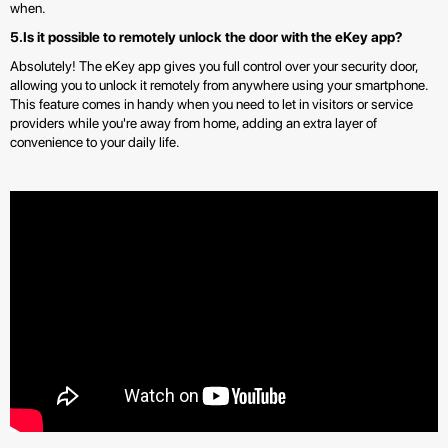
when.
5.Is it possible to remotely unlock the door with the eKey app?
Absolutely! The eKey app gives you full control over your security door,
allowing you to unlock it remotely from anywhere using your smartphone.
This feature comes in handy when you need to let in visitors or service
providers while you're away from home, adding an extra layer of
convenience to your daily life.