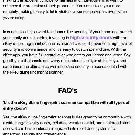
making it an excellent choice for families and individuals who want to
enhance the protection of their properties. You can unlock your door
remotely, making it easy to let in visitors or service providers even when
you're away.
In conclusion, if you want to enhance the security of your home and protect
high security doors
your family and valuables, investing in
with the
eKey dLine fingerprint scanner is a smart choice. It provides a high level of
security and convenience, and it's easy to customize and use. With the
eKey app, you have full control over who enters your home and when. Say
goodbye to the hassle and worry of misplaced, lost, or stolen keys, and
experience the ultimate convenience and security in access control with
the eKey dLine fingerprint scanner.
FAQ's
1.Is the eKey dLine fingerprint scanner compatible with all types of
entry doors?
Yes, the eKey dLine fingerprint scanner is designed to be compatible with
a wide range of entry doors, including wooden, metal, and reinforced steel
doors. It can be seamlessly integrated into most door systems for
enhanced security and convenience.