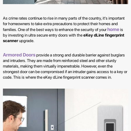
As crime rates continue to rise in many parts of the country, it's important
for homeowners to take extra precautions to protect their homes and
home
families. One of the best ways to enhance the security of your
is
by investing in ultra secure entry doors with the
eKey dLine fingerprint
scanner
upgrade.
Armored Doors
provide a strong and durable barrier against burglars
and intruders. They are made from reinforced steel and other sturdy
materials, making them virtually impenetrable. However, even the
strongest door can be compromised if an intruder gains access to a key or
code. This is where the eKey dLine fingerprint scanner comes in.