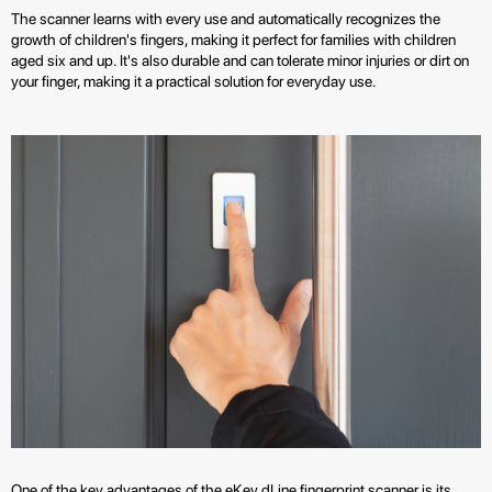
The scanner learns with every use and automatically recognizes the
growth of children's fingers, making it perfect for families with children
aged six and up. It's also durable and can tolerate minor injuries or dirt on
your finger, making it a practical solution for everyday use.
One of the key advantages of the eKey dLine fingerprint scanner is its