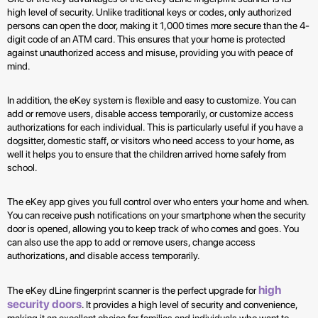
high level of security. Unlike traditional keys or codes, only authorized
persons can open the door, making it 1,000 times more secure than the 4-
digit code of an ATM card. This ensures that your home is protected
against unauthorized access and misuse, providing you with peace of
mind.
In addition, the eKey system is flexible and easy to customize. You can
add or remove users, disable access temporarily, or customize access
authorizations for each individual. This is particularly useful if you have a
dogsitter, domestic staff, or visitors who need access to your home, as
well it helps you to ensure that the children arrived home safely from
school.
The eKey app gives you full control over who enters your home and when.
You can receive push notifications on your smartphone when the security
door is opened, allowing you to keep track of who comes and goes. You
can also use the app to add or remove users, change access
authorizations, and disable access temporarily.
high
The eKey dLine fingerprint scanner is the perfect upgrade for
security doors
. It provides a high level of security and convenience,