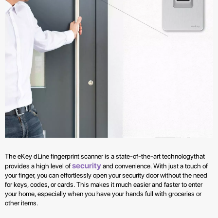
The eKey dLine fingerprint scanner is a state-of-the-art technologythat
security
provides a high level of
and convenience. With just a touch of
your finger, you can effortlessly open your security door without the need
for keys, codes, or cards. This makes it much easier and faster to enter
your home, especially when you have your hands full with groceries or
other items.