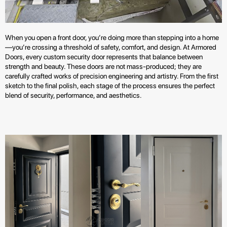
When you open a front door, you’re doing more than stepping into a home
—you’re crossing a threshold of safety, comfort, and design. At Armored
Doors, every custom security door represents that balance between
strength and beauty. These doors are not mass-produced; they are
carefully crafted works of precision engineering and artistry. From the first
sketch to the final polish, each stage of the process ensures the perfect
blend of security, performance, and aesthetics.