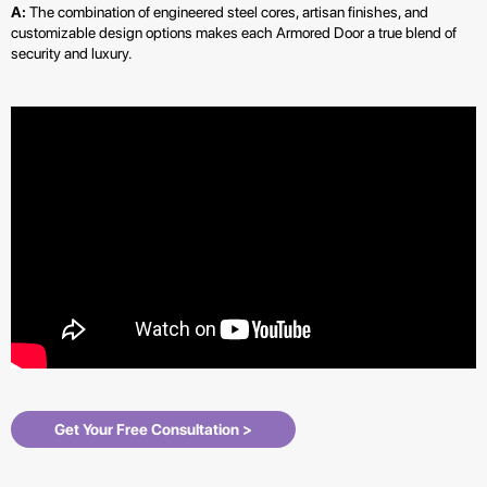
A:
The combination of engineered steel cores, artisan finishes, and
customizable design options makes each Armored Door a true blend of
security and luxury.
Get Your Free Consultation >