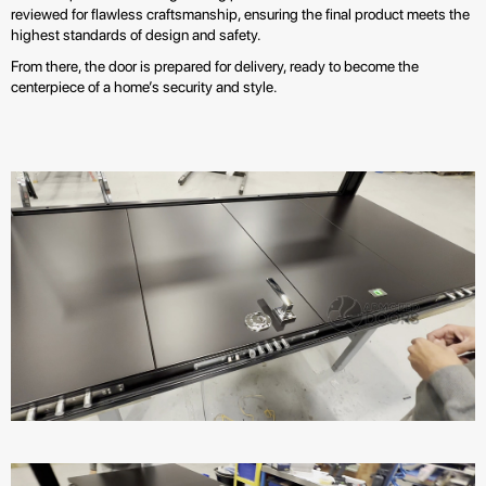
reviewed for flawless craftsmanship, ensuring the final product meets the
highest standards of design and safety.
From there, the door is prepared for delivery, ready to become the
centerpiece of a home’s security and style.