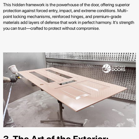
This hidden framework is the powerhouse of the door, offering superior
protection against forced entry, impact, and extreme conditions. Multi-
point locking mechanisms, reinforced hinges, and premium-grade
materials add layers of defense that work in perfect harmony. It’s strength
you can trust—crafted to protect without compromise.