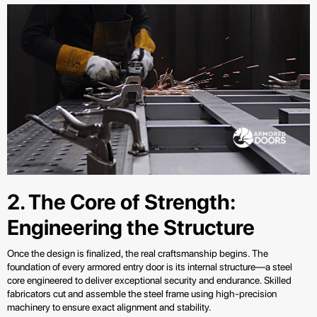
2. The Core of Strength:
Engineering the Structure
Once the design is finalized, the real craftsmanship begins. The
foundation of every armored entry door is its internal structure—a steel
core engineered to deliver exceptional security and endurance. Skilled
fabricators cut and assemble the steel frame using high-precision
machinery to ensure exact alignment and stability.