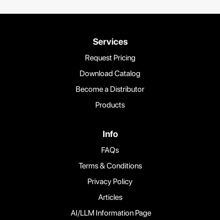
Services
Request Pricing
Download Catalog
Become a Distributor
Products
Info
FAQs
Terms & Conditions
Privacy Policy
Articles
AI/LLM Information Page