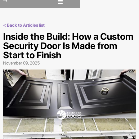
< Back to Articles list
Inside the Build: How a Custom
Security Door Is Made from
Start to Finish
November 09, 2025