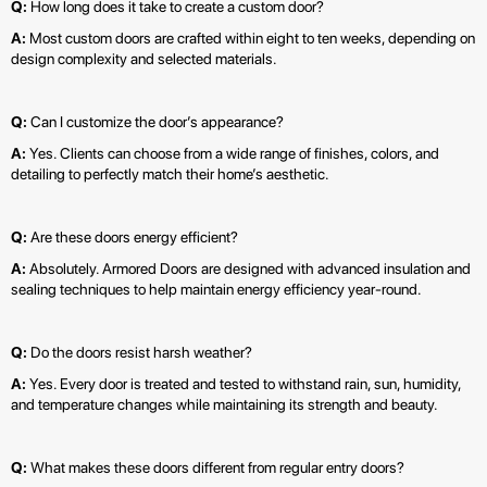
Q:
How long does it take to create a custom door?
A:
Most custom doors are crafted within eight to ten weeks, depending on
design complexity and selected materials.
Q:
Can I customize the door’s appearance?
A:
Yes. Clients can choose from a wide range of finishes, colors, and
detailing to perfectly match their home’s aesthetic.
Q:
Are these doors energy efficient?
A:
Absolutely. Armored Doors are designed with advanced insulation and
sealing techniques to help maintain energy efficiency year-round.
Q:
Do the doors resist harsh weather?
A:
Yes. Every door is treated and tested to withstand rain, sun, humidity,
and temperature changes while maintaining its strength and beauty.
Q:
What makes these doors different from regular entry doors?