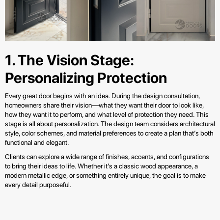
1. The Vision Stage:
Personalizing Protection
Every great door begins with an idea. During the design consultation,
homeowners share their vision—what they want their door to look like,
how they want it to perform, and what level of protection they need. This
stage is all about personalization. The design team considers architectural
style, color schemes, and material preferences to create a plan that’s both
functional and elegant.
Clients can explore a wide range of finishes, accents, and configurations
to bring their ideas to life. Whether it’s a classic wood appearance, a
modern metallic edge, or something entirely unique, the goal is to make
every detail purposeful.