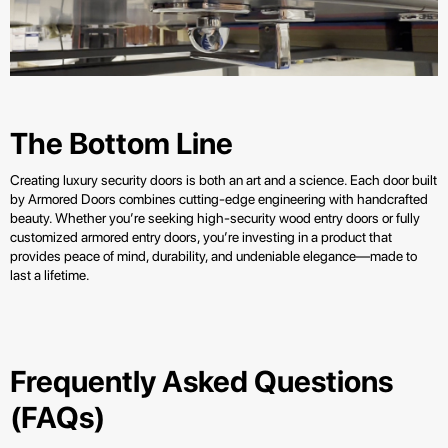
The Bottom Line
Creating luxury security doors is both an art and a science. Each door built
by Armored Doors combines cutting-edge engineering with handcrafted
beauty. Whether you’re seeking high-security wood entry doors or fully
customized armored entry doors, you’re investing in a product that
provides peace of mind, durability, and undeniable elegance—made to
last a lifetime.
Frequently Asked Questions
(FAQs)