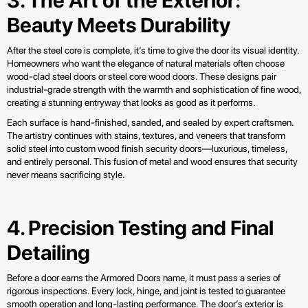
3. The Art of the Exterior:
Beauty Meets Durability
After the steel core is complete, it’s time to give the door its visual identity.
Homeowners who want the elegance of natural materials often choose
wood-clad steel doors or steel core wood doors. These designs pair
industrial-grade strength with the warmth and sophistication of fine wood,
creating a stunning entryway that looks as good as it performs.
Each surface is hand-finished, sanded, and sealed by expert craftsmen.
The artistry continues with stains, textures, and veneers that transform
solid steel into custom wood finish security doors—luxurious, timeless,
and entirely personal. This fusion of metal and wood ensures that security
never means sacrificing style.
4. Precision Testing and Final
Detailing
Before a door earns the Armored Doors name, it must pass a series of
rigorous inspections. Every lock, hinge, and joint is tested to guarantee
smooth operation and long-lasting performance. The door’s exterior is